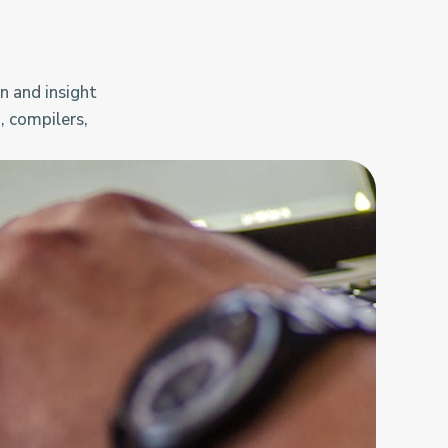
n and insight
, compilers,