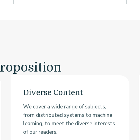
roposition
Diverse Content
We cover a wide range of subjects,
from distributed systems to machine
learning, to meet the diverse interests
of our readers.