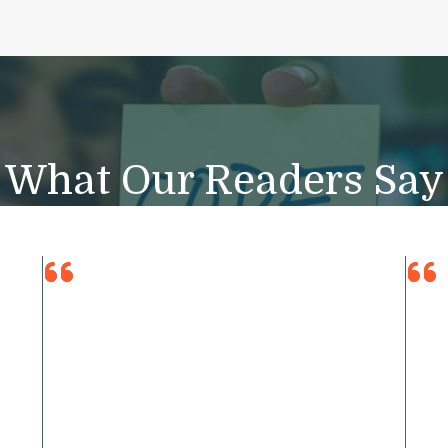
What Our Readers Say