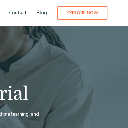
Contact
Blog
EXPLORE NOW
rial
hine learning, and