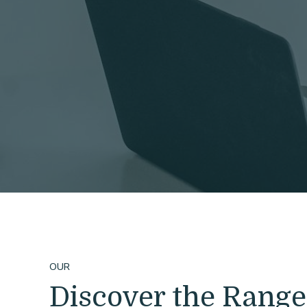
OUR
Discover the Range