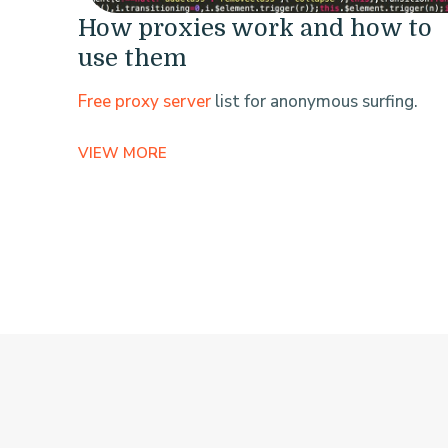
How proxies work and how to
use them
Free proxy server
list for anonymous surfing.
VIEW MORE