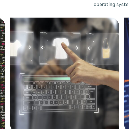
operating syste