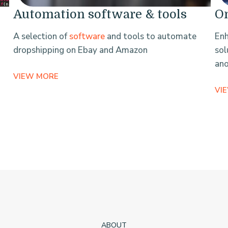
Automation software & tools
On
A selection of
software
and tools to automate
Enh
dropshipping on Ebay and Amazon
sol
an
VIEW MORE
VI
ABOUT