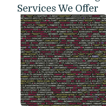
Services We Offer