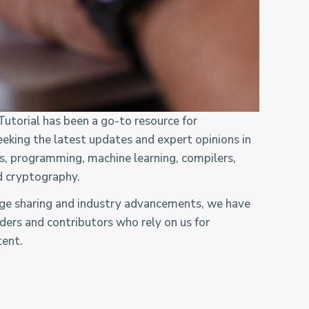
utorial has been a go-to resource for
eeking the latest updates and expert opinions in
ms, programming, machine learning, compilers,
d cryptography.
dge sharing and industry advancements, we have
ders and contributors who rely on us for
tent.