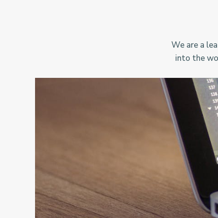
We are a lea
into the wo