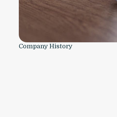
Company History