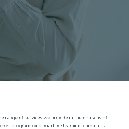
de range of services we provide in the domains of
tems, programming, machine learning, compilers,