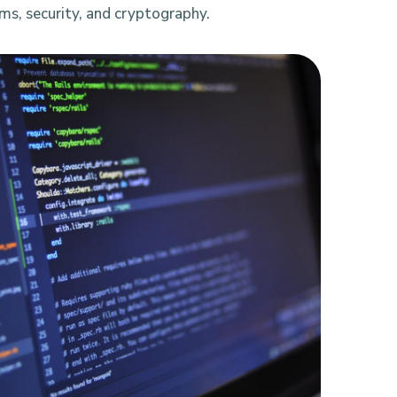
ms, security, and cryptography.