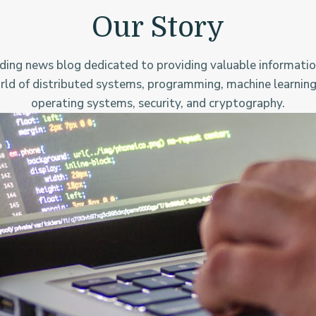
Our Story
ding news blog dedicated to providing valuable informatio
rld of distributed systems, programming, machine learning
operating systems, security, and cryptography.