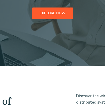
EXPLORE NOW
Discover the wi
 of
distributed sys