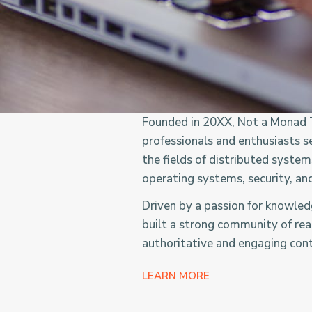
Founded in 20XX, Not a Monad T
professionals and enthusiasts s
the fields of distributed syste
operating systems, security, an
Driven by a passion for knowle
built a strong community of rea
authoritative and engaging con
LEARN MORE