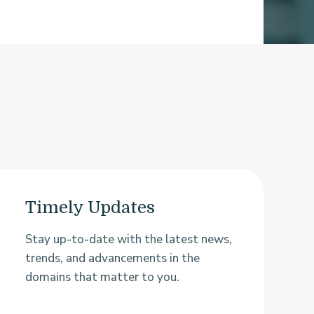
Timely Updates
Stay up-to-date with the latest news,
trends, and advancements in the
domains that matter to you.