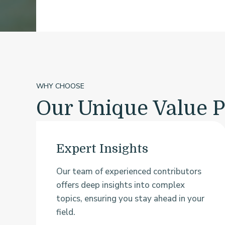
WHY CHOOSE
Our Unique Value P
Expert Insights
Our team of experienced contributors
offers deep insights into complex
topics, ensuring you stay ahead in your
field.