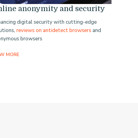
line anonymity and security
ancing digital security with cutting-edge
utions,
reviews on antidetect browsers
and
onymous browsers
EW MORE