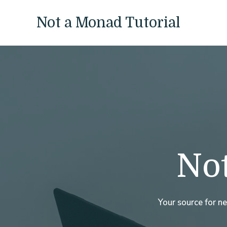
Skip
to
Not a Monad Tutorial
content
Not
Your source for n