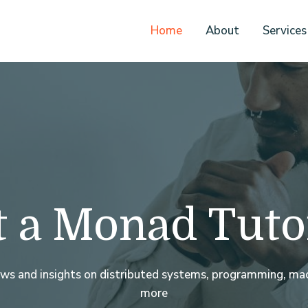
Home
About
Services
 a Monad Tuto
ews and insights on distributed systems, programming, mac
more