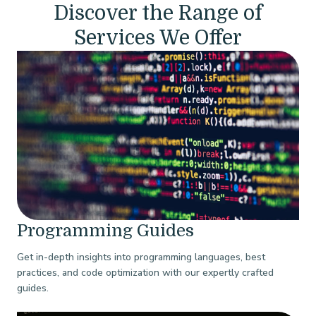
Discover the Range of
Services We Offer
Programming Guides
Get in-depth insights into programming languages, best
practices, and code optimization with our expertly crafted
guides.