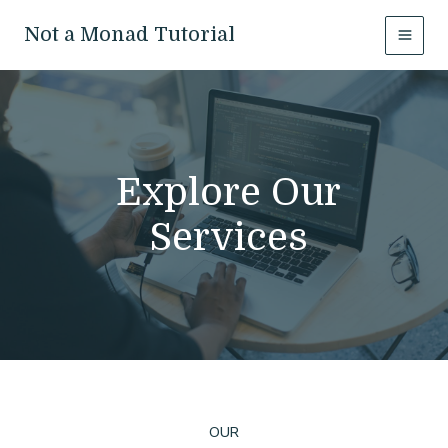
Skip
to
Not a Monad Tutorial
MAI
content
MEN
Explore Our
Services
OUR