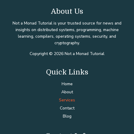
About Us
Not a Monad Tutorial is your trusted source for news and
insights on distributed systems, programming, machine
learning, compilers, operating systems, security, and
cryptography.
Copyright © 2026 Not a Monad Tutorial
Quick Links
Home
About
Services
Contact
Blog