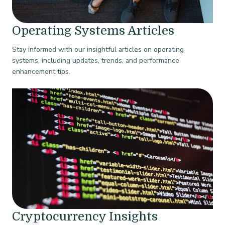
Operating Systems Articles
Stay informed with our insightful articles on operating
systems, including updates, trends, and performance
enhancement tips.
Cryptocurrency Insights