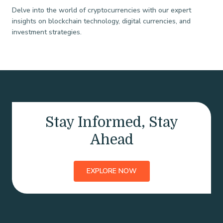
Delve into the world of cryptocurrencies with our expert
insights on blockchain technology, digital currencies, and
investment strategies.
Stay Informed, Stay
Ahead
EXPLORE NOW