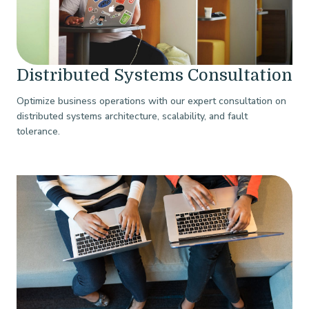
Distributed Systems Consultation
Optimize business operations with our expert consultation on
distributed systems architecture, scalability, and fault
tolerance.