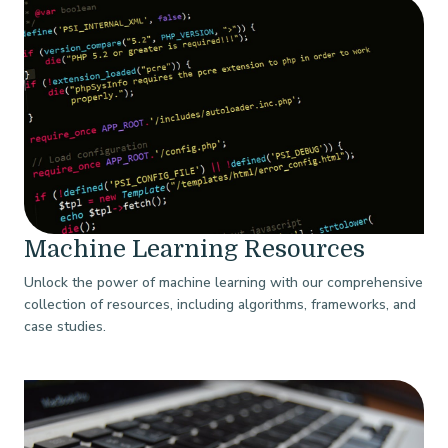
Machine Learning Resources
Unlock the power of machine learning with our comprehensive
collection of resources, including algorithms, frameworks, and
case studies.