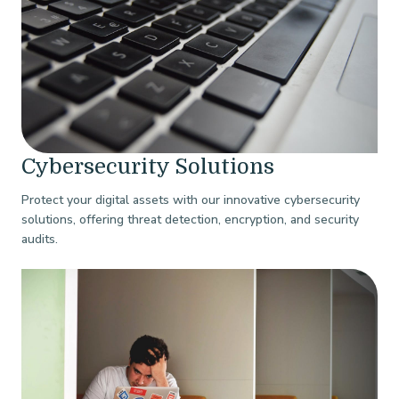
Cybersecurity Solutions
Protect your digital assets with our innovative cybersecurity
solutions, offering threat detection, encryption, and security
audits.